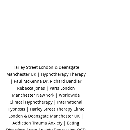
Harley Street London & Deansgate 
Manchester UK | Hypnotherapy Therapy 
| Paul McKenna Dr. Richard Bandler 
Rebecca Jones | Paris London 
Manchester New York | Worldwide 
Clinical Hypnotherapy | International 
Hypnosis | Harley Street Therapy Clinic 
London & Deansgate Manchester UK | 
Addiction Trauma Anxiety | Eating 
Disorders Acute Anxiety Depression OCD 