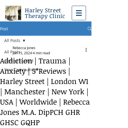
Harley Street
Therapy Clinic
Post
All Posts
Rebecca Jones
All Posts
Jun 15, 2024
4 min read
Addiction | Trauma |
Getting Started
Anxiety | 5*Reviews |
Your Community
Harley Street | London W1
| Manchester | New York |
USA | Worldwide | Rebecca
Jones M.A. DipPCH GHR
GHSC GQHP