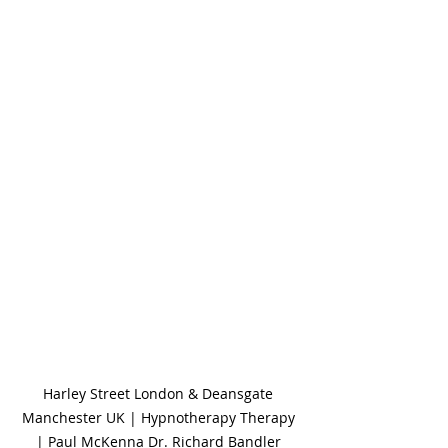
Harley Street London & Deansgate 
Manchester UK | Hypnotherapy Therapy 
| Paul McKenna Dr. Richard Bandler 