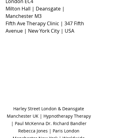
London EC4
Milton Hall | Deansgate | 
Manchester M3                     
Fifth Ave Therapy Clinic | 347 Fifth 
Avenue | New York City | USA
Harley Street London & Deansgate 
Manchester UK | Hypnotherapy Therapy 
| Paul McKenna Dr. Richard Bandler 
Rebecca Jones | Paris London 