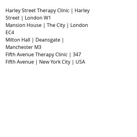
Harley Street Therapy Clinic | Harley 
Street | London W1                        
Mansion House | The City | London 
EC4
Milton Hall | Deansgate | 
Manchester M3                     
Fifth Avenue Therapy Clinic | 347 
Fifth Avenue | New York City | USA