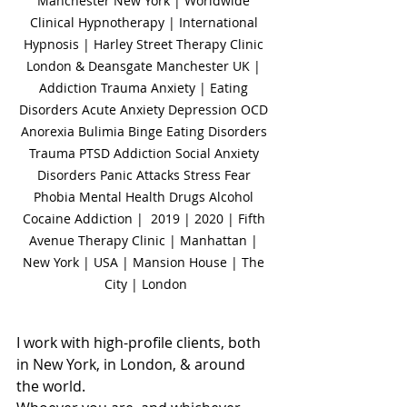
Manchester New York | Worldwide 
Clinical Hypnotherapy | International 
Hypnosis | Harley Street Therapy Clinic 
London & Deansgate Manchester UK | 
Addiction Trauma Anxiety | Eating 
Disorders Acute Anxiety Depression OCD 
Anorexia Bulimia Binge Eating Disorders 
Trauma PTSD Addiction Social Anxiety 
Disorders Panic Attacks Stress Fear 
Phobia Mental Health Drugs Alcohol 
Cocaine Addiction |  2019 | 2020 | Fifth 
Avenue Therapy Clinic | Manhattan | 
New York | USA | Mansion House | The 
City | London
I work with high-profile clients, both 
in New York, in London, & around 
the world.