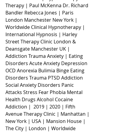
Therapy | Paul McKenna Dr. Richard 
Bandler Rebecca Jones | Paris 
London Manchester New York | 
Worldwide Clinical Hypnotherapy | 
International Hypnosis | Harley 
Street Therapy Clinic London & 
Deansgate Manchester UK | 
Addiction Trauma Anxiety | Eating 
Disorders Acute Anxiety Depression 
OCD Anorexia Bulimia Binge Eating 
Disorders Trauma PTSD Addiction 
Social Anxiety Disorders Panic 
Attacks Stress Fear Phobia Mental 
Health Drugs Alcohol Cocaine 
Addiction |  2019 | 2020 | Fifth 
Avenue Therapy Clinic | Manhattan | 
New York | USA | Mansion House | 
The City | London | Worldwide