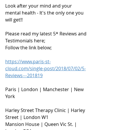
Look after your mind and your 
mental health - It's the only one you 
will get!!
Please read my latest 5* Reviews and 
Testimonials here;
Follow the link below;
https://www.paris-st-
cloud.com/single-post/2018/07/02/5-
Reviews---201819
Paris | London | Manchester | New 
York
Harley Street Therapy Clinic | Harley 
Street | London W1                        
Mansion House | Queen Vic St. | 