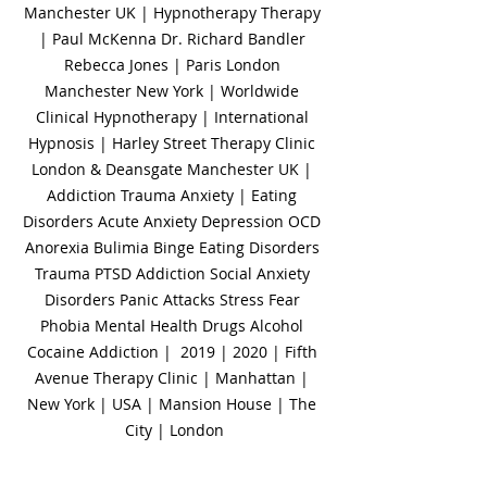
Manchester UK | Hypnotherapy Therapy 
| Paul McKenna Dr. Richard Bandler 
Rebecca Jones | Paris London 
Manchester New York | Worldwide 
Clinical Hypnotherapy | International 
Hypnosis | Harley Street Therapy Clinic 
London & Deansgate Manchester UK | 
Addiction Trauma Anxiety | Eating 
Disorders Acute Anxiety Depression OCD 
Anorexia Bulimia Binge Eating Disorders 
Trauma PTSD Addiction Social Anxiety 
Disorders Panic Attacks Stress Fear 
Phobia Mental Health Drugs Alcohol 
Cocaine Addiction |  2019 | 2020 | Fifth 
Avenue Therapy Clinic | Manhattan | 
New York | USA | Mansion House | The 
City | London