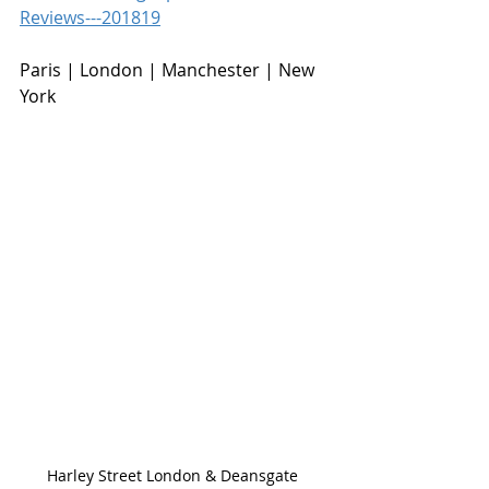
Reviews---201819
Paris | London | Manchester | New 
York
Harley Street London & Deansgate 