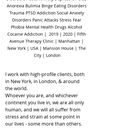
Anorexia Bulimia Binge Eating Disorders 
Trauma PTSD Addiction Social Anxiety 
Disorders Panic Attacks Stress Fear 
Phobia Mental Health Drugs Alcohol 
Cocaine Addiction |  2019 | 2020 | Fifth 
Avenue Therapy Clinic | Manhattan | 
New York | USA | Mansion House | The 
City | London
I work with high-profile clients, both 
in New York, in London, & around 
the world.
Whoever you are, and whichever 
continent you live in, we are all only 
human, and we will all suffer from 
stress and strain at some point in 
our lives - some more than others.