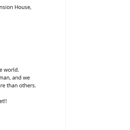
ansion House, 
e world.
uman, and we 
ore than others.
t!!