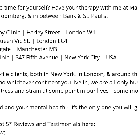
o time for yourself? Have your therapy with me at M
Bloomberg, & in between Bank & St. Paul's.
Clinic | Harley Street | London W1                        
een Vic St. | London EC4
te | Manchester M3                     
linic | 347 Fifth Avenue | New York City | USA
file clients, both in New York, in London, & around th
d whichever continent you live in, we are all only h
 stress and strain at some point in our lives - some m
 and your mental health - It's the only one you will ge
st 5* Reviews and Testimonials here;
ow;