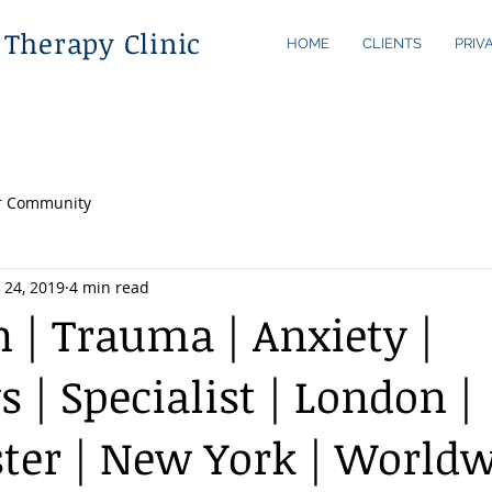
 Therapy Clinic
HOME
CLIENTS
PRIV
r Community
 24, 2019
4 min read
n | Trauma | Anxiety |
 | Specialist | London |
er | New York | Worldw