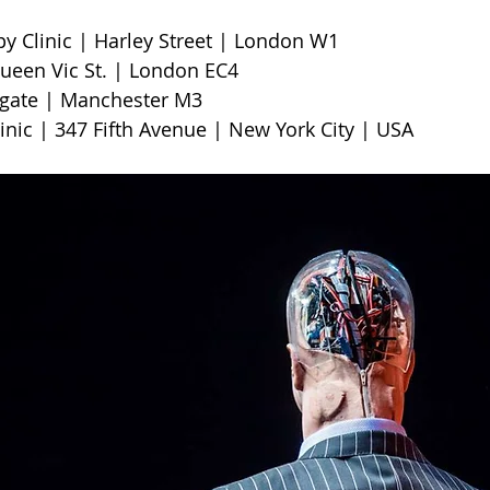
Clinic | Harley Street | London W1                        
een Vic St. | London EC4
te | Manchester M3                     
linic | 347 Fifth Avenue | New York City | USA