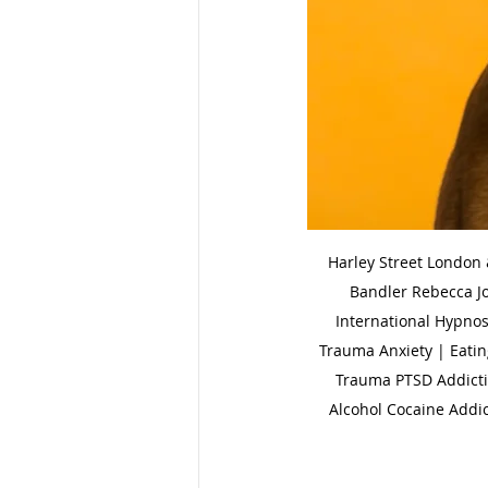
Harley Street London
Bandler Rebecca J
International Hypnos
Trauma Anxiety | Eatin
Trauma PTSD Addictio
Alcohol Cocaine Addic