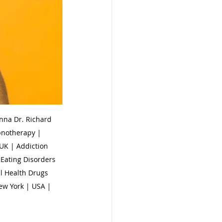
na Dr. Richard 
pnotherapy | 
UK | Addiction 
Eating Disorders 
l Health Drugs 
ew York | USA | 