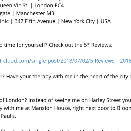
een Vic St. | London EC4
te | Manchester M3                     
linic | 347 Fifth Avenue | New York City | USA
o time for yourself? Check out the 5* Reviews;
st-cloud.com/single-post/2018/07/02/5-Reviews---201
r? Have your therapy with me in the heart of the city 
 of London? Instead of seeing me on Harley Street yo
y with me at Mansion House, right next door to Bloom
Paul's.