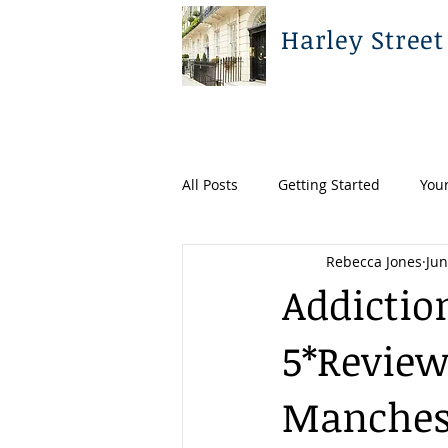
Harley Street
All Posts
Getting Started
You
Rebecca Jones
Jun
Addictio
5*Reviews
Manchest