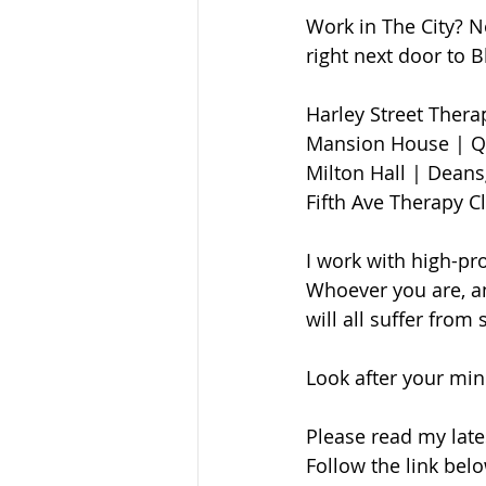
Work in The City? N
right next door to 
Harley Street Therapy 
Mansion House | Qu
Milton Hall | Deansga
Fifth Ave Therapy C
I work with high-pro
Whoever you are, an
will all suffer from
Look after your mind
Please read my late
Follow the link bel