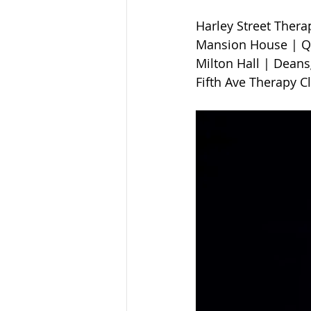
Harley Street Therapy 
Mansion House | Qu
Milton Hall | Deansga
Fifth Ave Therapy C