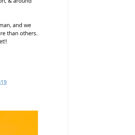
don, & around 
uman, and we 
ore than others.
t!!
819