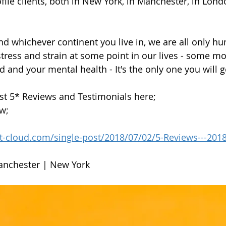
ofile clients, both in New York, in Manchester, in Lon
d whichever continent you live in, we are all only h
 stress and strain at some point in our lives - some m
 and your mental health - It's the only one you will ge
st 5* Reviews and Testimonials here;
ow;
st-cloud.com/single-post/2018/07/02/5-Reviews---201
anchester | New York