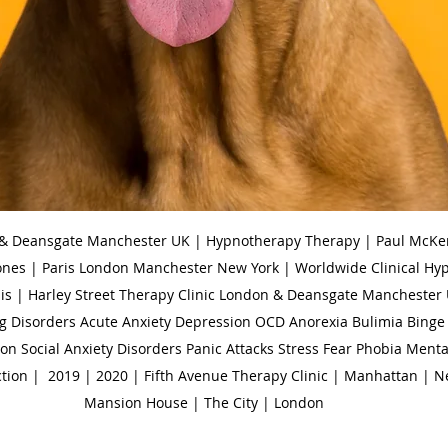
 & Deansgate Manchester UK | Hypnotherapy Therapy | Paul McKen
ones | Paris London Manchester New York | Worldwide Clinical Hy
is | Harley Street Therapy Clinic London & Deansgate Manchester 
g Disorders Acute Anxiety Depression OCD Anorexia Bulimia Binge 
n Social Anxiety Disorders Panic Attacks Stress Fear Phobia Menta
tion |  2019 | 2020 | Fifth Avenue Therapy Clinic | Manhattan | N
Mansion House | The City | London