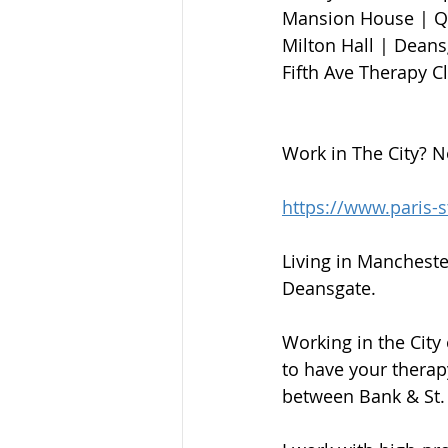
Mansion House | Qu
Milton Hall | Deansga
Fifth Ave Therapy C
Work in The City? N
https://www.paris-
Living in Mancheste
Deansgate.
Working in the City
to have your therap
between Bank & St. 