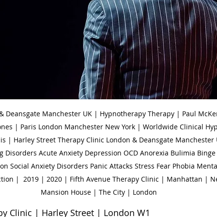
 & Deansgate Manchester UK | Hypnotherapy Therapy | Paul McKen
ones | Paris London Manchester New York | Worldwide Clinical Hy
is | Harley Street Therapy Clinic London & Deansgate Manchester 
g Disorders Acute Anxiety Depression OCD Anorexia Bulimia Binge 
n Social Anxiety Disorders Panic Attacks Stress Fear Phobia Menta
tion |  2019 | 2020 | Fifth Avenue Therapy Clinic | Manhattan | N
Mansion House | The City | London
Clinic | Harley Street | London W1                        