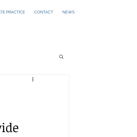
ATE PRACTICE
CONTACT
NEWS
ide