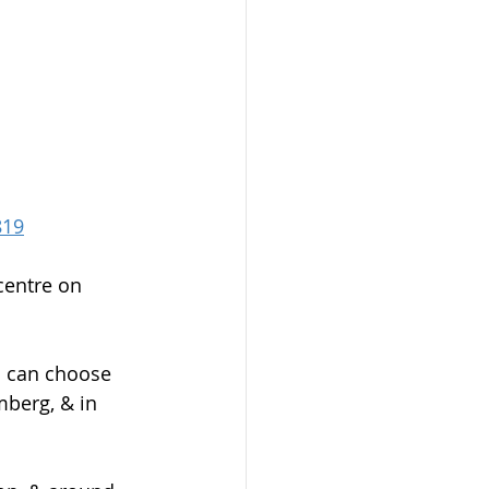
819
centre on 
u can choose 
berg, & in 