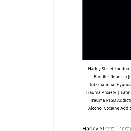
Harley Street London
Bandler Rebecca J
International Hypnos
Trauma Anxiety | Eatin
Trauma PTSD Addictio
Alcohol Cocaine Addic
Harley Street Therapy 