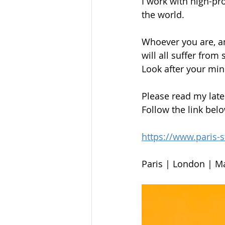
I work with high-pr
the world.
Whoever you are, an
will all suffer from
Look after your mind
Please read my late
Follow the link bel
https://www.paris-
Paris | London | M