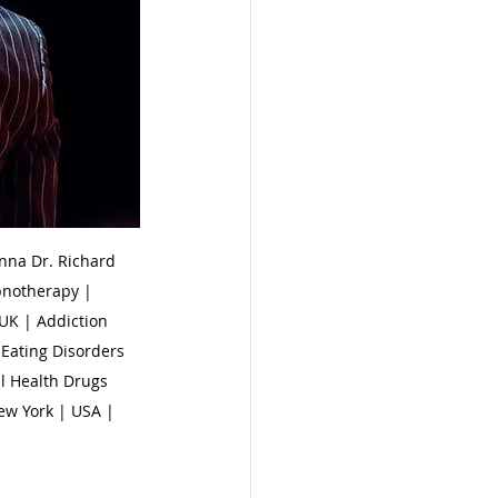
na Dr. Richard 
pnotherapy | 
UK | Addiction 
Eating Disorders 
l Health Drugs 
ew York | USA | 