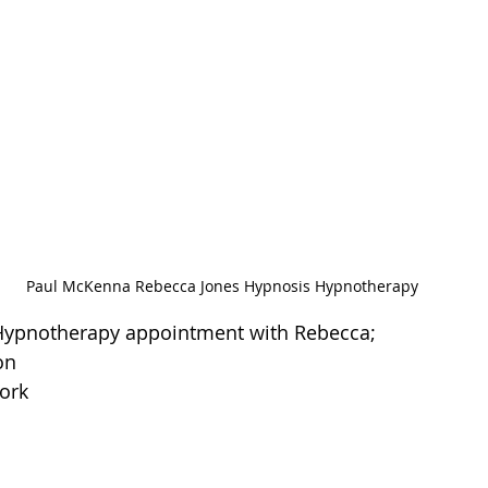
Paul McKenna Rebecca Jones Hypnosis Hypnotherapy
 Hypnotherapy appointment with Rebecca;
on
ork