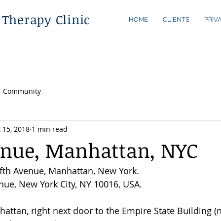
 Therapy Clinic
HOME
CLIENTS
PRIV
r Community
 15, 2018
1 min read
enue, Manhattan, NYC
fth Avenue, Manhattan, New York.
enue, New York City, NY 10016, USA. 
hattan, right next door to the Empire State Building (n