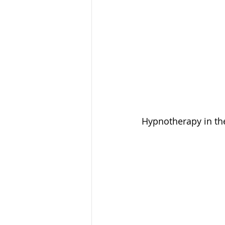
Hypnotherapy in the