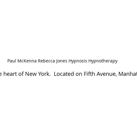
Paul McKenna Rebecca Jones Hypnosis Hypnotherapy
 heart of New York.  Located on Fifth Avenue, Manha