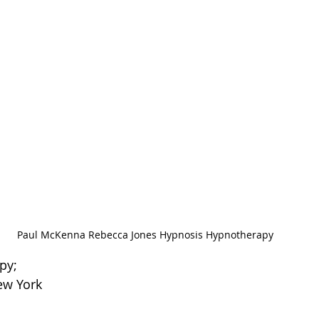
Paul McKenna Rebecca Jones Hypnosis Hypnotherapy
py; 
ew York