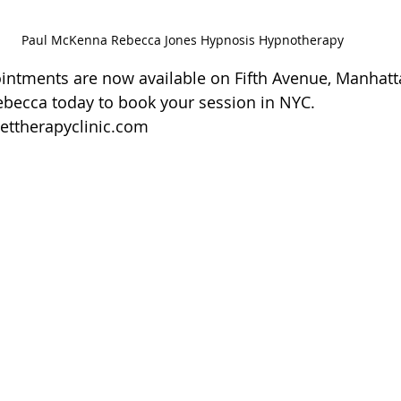
Paul McKenna Rebecca Jones Hypnosis Hypnotherapy
ntments are now available on Fifth Avenue, Manhatt
ebecca today to book your session in NYC.
ettherapyclinic.com