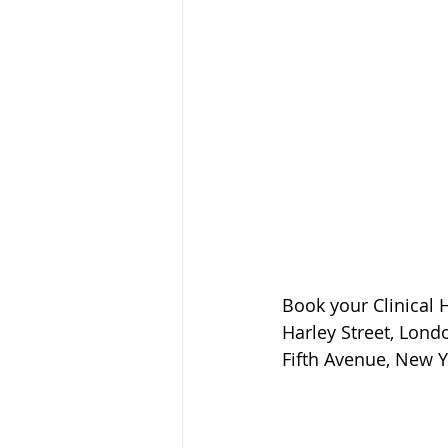
Book your Clinical
Harley Street, Lond
Fifth Avenue, New Y