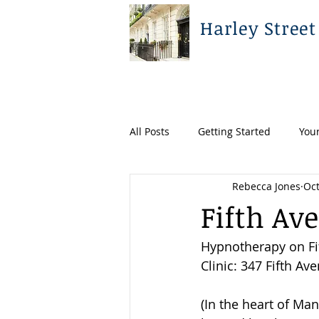
Harley Street
All Posts
Getting Started
You
Rebecca Jones
Oct
Fifth Av
Hypnotherapy on Fi
Clinic: 347 Fifth Av
(In the heart of Man