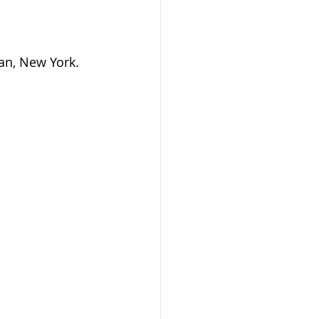
an, New York.