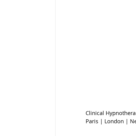
Clinical Hypnothera
Paris | London | N