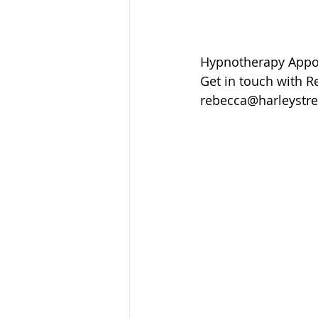
Hypnotherapy Appoi
Get in touch with R
rebecca@harleystre