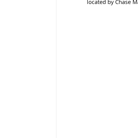
located by Chase M