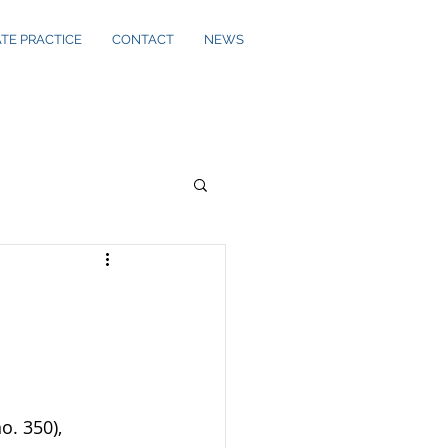
ATE PRACTICE
CONTACT
NEWS
o. 350), 