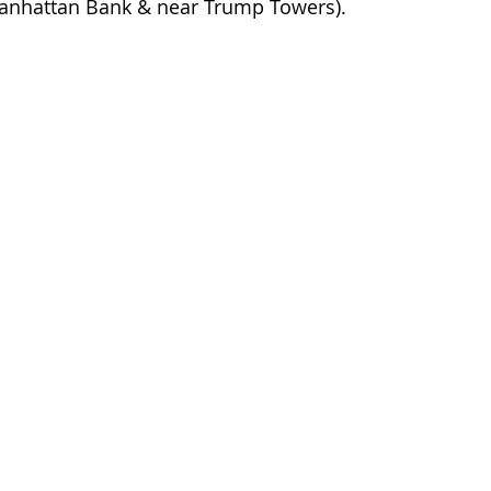
anhattan Bank & near Trump Towers).