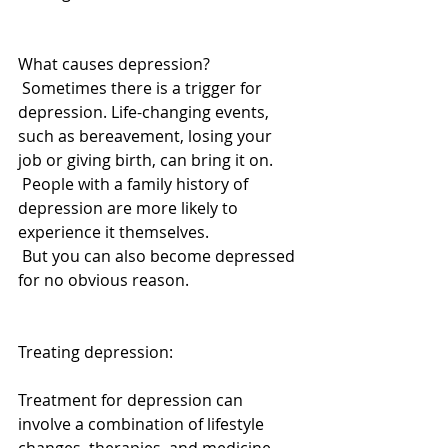
What causes depression? 
 Sometimes there is a trigger for 
depression. Life-changing events, 
such as bereavement, losing your 
job or giving birth, can bring it on. 
 People with a family history of 
depression are more likely to 
experience it themselves. 
 But you can also become depressed 
for no obvious reason. 
Treating depression: 
Treatment for depression can 
involve a combination of lifestyle 