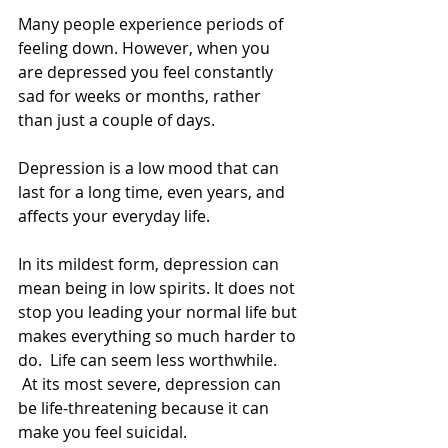
Many people experience periods of 
feeling down. However, when you 
are depressed you feel constantly 
sad for weeks or months, rather 
than just a couple of days. 
Depression is a low mood that can 
last for a long time, even years, and 
affects your everyday life. 
In its mildest form, depression can 
mean being in low spirits. It does not 
stop you leading your normal life but 
makes everything so much harder to 
do.  Life can seem less worthwhile. 
 At its most severe, depression can 
be life-threatening because it can 
make you feel suicidal. 