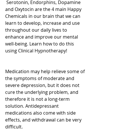
 Serotonin, Endorphins, Dopamine 
and Oxytocin are the 4 main Happy 
Chemicals in our brain that we can 
learn to develop, increase and use 
throughout our daily lives to 
enhance and improve our mental 
well-being. Learn how to do this 
using Clinical Hypnotherapy! 
Medication may help relieve some of 
the symptoms of moderate and 
severe depression, but it does not 
cure the underlying problem, and 
therefore it is not a long-term 
solution. Antidepressant 
medications also come with side 
effects, and withdrawal can be very 
difficult.  