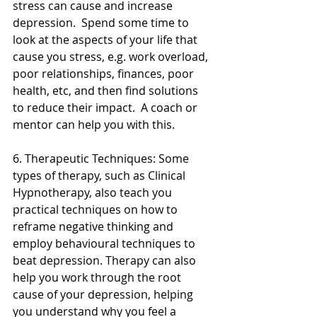
stress can cause and increase 
depression.  Spend some time to 
look at the aspects of your life that 
cause you stress, e.g. work overload, 
poor relationships, finances, poor 
health, etc, and then find solutions 
to reduce their impact.  A coach or 
mentor can help you with this. 
6. Therapeutic Techniques: Some 
types of therapy, such as Clinical 
Hypnotherapy, also teach you 
practical techniques on how to 
reframe negative thinking and 
employ behavioural techniques to 
beat depression. Therapy can also 
help you work through the root 
cause of your depression, helping 
you understand why you feel a 