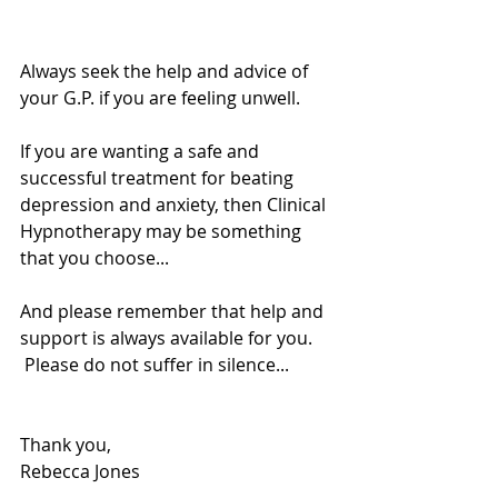
Always seek the help and advice of 
your G.P. if you are feeling unwell. 
If you are wanting a safe and 
successful treatment for beating 
depression and anxiety, then Clinical 
Hypnotherapy may be something 
that you choose... 
And please remember that help and 
support is always available for you. 
 Please do not suffer in silence... 
Thank you, 
Rebecca Jones 