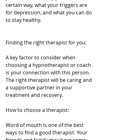
certain way, what your triggers are 
for depression, and what you can do 
to stay healthy. 
Finding the right therapist for you: 
A key factor to consider when 
choosing a hypnotherapist or coach 
is your connection with this person. 
The right therapist will be caring and 
a supportive partner in your 
treatment and recovery. 
How to choose a therapist: 
Word of mouth is one of the best 
ways to find a good therapist. Your 