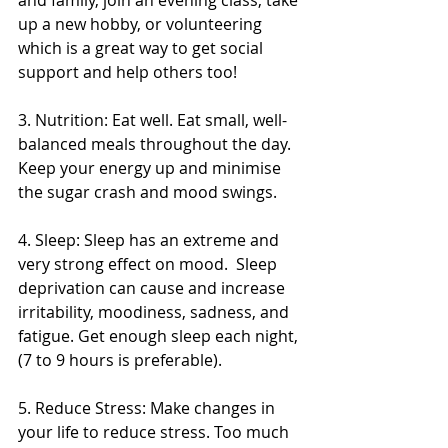
and family, join an evening class, take 
up a new hobby, or volunteering 
which is a great way to get social 
support and help others too! 
3. Nutrition: Eat well. Eat small, well-
balanced meals throughout the day. 
Keep your energy up and minimise 
the sugar crash and mood swings. 
4. Sleep: Sleep has an extreme and 
very strong effect on mood.  Sleep 
deprivation can cause and increase 
irritability, moodiness, sadness, and 
fatigue. Get enough sleep each night, 
(7 to 9 hours is preferable). 
5. Reduce Stress: Make changes in 
your life to reduce stress. Too much 