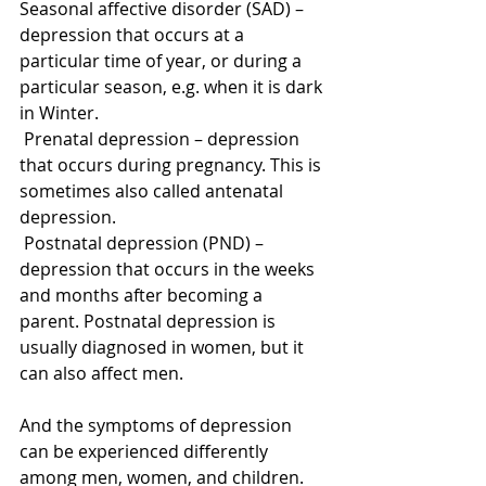
Seasonal affective disorder (SAD) – 
depression that occurs at a 
particular time of year, or during a 
particular season, e.g. when it is dark 
in Winter. 
 Prenatal depression – depression 
that occurs during pregnancy. This is 
sometimes also called antenatal 
depression. 
 Postnatal depression (PND) – 
depression that occurs in the weeks 
and months after becoming a 
parent. Postnatal depression is 
usually diagnosed in women, but it 
can also affect men. 
And the symptoms of depression 
can be experienced differently 
among men, women, and children. 