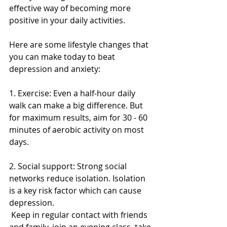
effective way of becoming more 
positive in your daily activities. 
Here are some lifestyle changes that 
you can make today to beat 
depression and anxiety: 
1. Exercise: Even a half-hour daily 
walk can make a big difference. But 
for maximum results, aim for 30 - 60 
minutes of aerobic activity on most 
days. 
2. Social support: Strong social 
networks reduce isolation. Isolation 
is a key risk factor which can cause 
depression. 
 Keep in regular contact with friends 