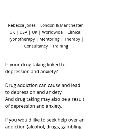
Rebecca Jones | London & Manchester 
UK | USA | UK | Worldwide | Clinical 
Hypnotherapy | Mentoring | Therapy | 
Consultancy | Training
Is your drug taking linked to 
depression and anxiety?
Drug addiction can cause and lead 
to depression and anxiety.
And drug taking may also be a result 
of depression and anxiety.
If you would like to seek help over an 
addiction (alcohol, drugs, gambling, 