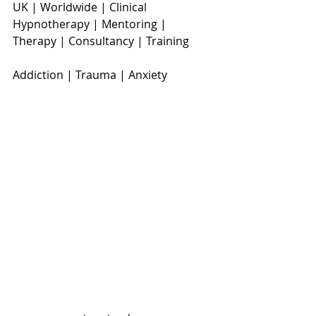
UK | Worldwide | Clinical 
Hypnotherapy | Mentoring | 
Therapy | Consultancy | Training
Addiction | Trauma | Anxiety