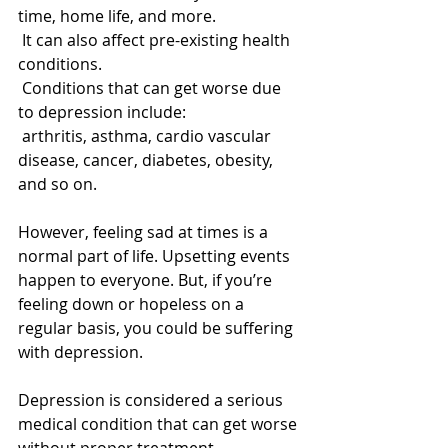
time, home life, and more. 
 It can also affect pre-existing health 
conditions. 
 Conditions that can get worse due 
to depression include: 
 arthritis, asthma, cardio vascular 
disease, cancer, diabetes, obesity, 
and so on. 
However, feeling sad at times is a 
normal part of life. Upsetting events 
happen to everyone. But, if you’re 
feeling down or hopeless on a 
regular basis, you could be suffering 
with depression. 
Depression is considered a serious 
medical condition that can get worse 