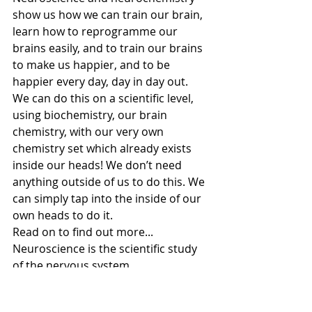
show us how we can train our brain, 
learn how to reprogramme our 
brains easily, and to train our brains 
to make us happier, and to be 
happier every day, day in day out.  
We can do this on a scientific level, 
using biochemistry, our brain 
chemistry, with our very own 
chemistry set which already exists 
inside our heads! We don’t need 
anything outside of us to do this. We 
can simply tap into the inside of our 
own heads to do it. 
Read on to find out more... 
Neuroscience is the scientific study 
of the nervous system. 
Neurochemistry is the study of 
chemicals that control and influence 