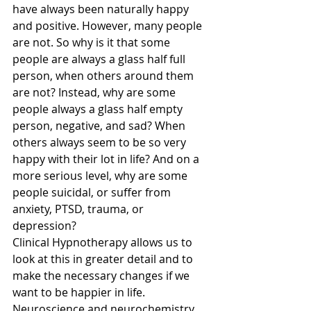
have always been naturally happy 
and positive. However, many people 
are not. So why is it that some 
people are always a glass half full 
person, when others around them 
are not? Instead, why are some 
people always a glass half empty 
person, negative, and sad? When 
others always seem to be so very 
happy with their lot in life? And on a 
more serious level, why are some 
people suicidal, or suffer from 
anxiety, PTSD, trauma, or 
depression? 
Clinical Hypnotherapy allows us to 
look at this in greater detail and to 
make the necessary changes if we 
want to be happier in life. 
Neuroscience and neurochemistry 