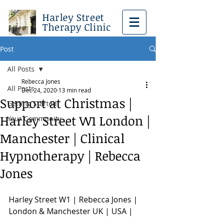
Harley Street
Therapy Clinic
Post
All Posts
Rebecca Jones
All Posts
Dec 24, 2020
13 min read
Support at Christmas |
Getting Started
Harley Street W1 London |
Your Community
Manchester | Clinical
Hypnotherapy | Rebecca
Jones
Harley Street W1 | Rebecca Jones | 
London & Manchester UK | USA | 