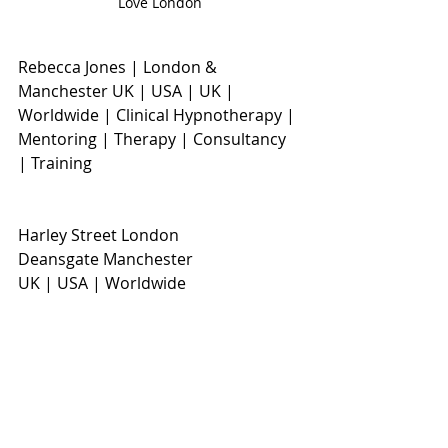
Love London
Rebecca Jones | London & 
Manchester UK | USA | UK | 
Worldwide | Clinical Hypnotherapy | 
Mentoring | Therapy | Consultancy 
| Training
Harley Street London
Deansgate Manchester
UK | USA | Worldwide