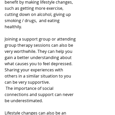
benefit by making lifestyle changes, 
such as getting more exercise, 
cutting down on alcohol, giving up 
smoking / drugs,  and eating 
healthily. 
Joining a support group or attending 
group therapy sessions can also be 
very worthwhile. They can help you 
gain a better understanding about 
what causes you to feel depressed. 
Sharing your experiences with 
others in a similar situation to you 
can be very supportive. 
 The importance of social 
connections and support can never 
be underestimated. 
Lifestyle changes can also be an 