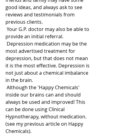
friends and family may have some 
good ideas, and always ask to see 
reviews and testimonials from 
previous clients. 
 Your G.P. doctor may also be able to 
provide an initial referral. 
 Depression medication may be the 
most advertised treatment for 
depression, but that does not mean 
it is the most effective. Depression is 
not just about a chemical imbalance 
in the brain. 
 Although the 'Happy Chemicals' 
inside our brains can and should 
always be used and improved! This 
can be done using Clinical 
Hypnotherapy, without medication.  
(see my previous article on Happy 
Chemicals). 