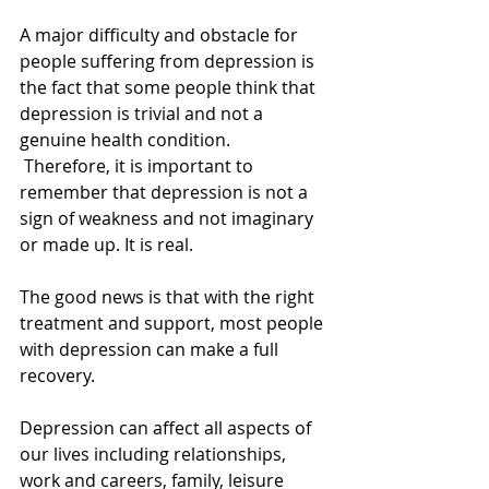
A major difficulty and obstacle for 
people suffering from depression is 
the fact that some people think that 
depression is trivial and not a 
genuine health condition. 
 Therefore, it is important to 
remember that depression is not a 
sign of weakness and not imaginary 
or made up. It is real. 
The good news is that with the right 
treatment and support, most people 
with depression can make a full 
recovery. 
Depression can affect all aspects of 
our lives including relationships, 
work and careers, family, leisure 