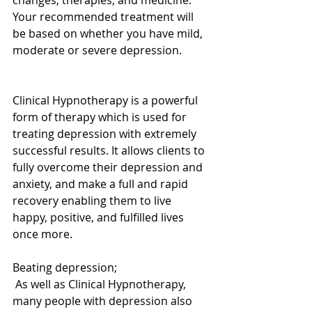
changes, therapies, and medicine. 
Your recommended treatment will 
be based on whether you have mild, 
moderate or severe depression. 
Clinical Hypnotherapy is a powerful 
form of therapy which is used for 
treating depression with extremely 
successful results. It allows clients to 
fully overcome their depression and 
anxiety, and make a full and rapid 
recovery enabling them to live 
happy, positive, and fulfilled lives 
once more. 
Beating depression; 
 As well as Clinical Hypnotherapy, 
many people with depression also 