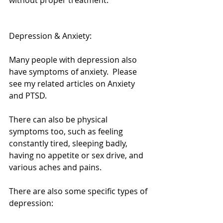
without proper treatment. 
Depression & Anxiety: 
Many people with depression also 
have symptoms of anxiety.  Please 
see my related articles on Anxiety 
and PTSD. 
There can also be physical 
symptoms too, such as feeling 
constantly tired, sleeping badly, 
having no appetite or sex drive, and 
various aches and pains. 
There are also some specific types of 
depression: 