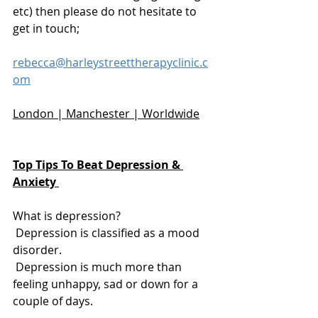
etc) then please do not hesitate to 
get in touch;
rebecca@harleystreettherapyclinic.c
om
London | Manchester | Worldwide
Top Tips To Beat Depression & 
Anxiety 
What is depression? 
 Depression is classified as a mood 
disorder. 
 Depression is much more than 
feeling unhappy, sad or down for a 
couple of days. 