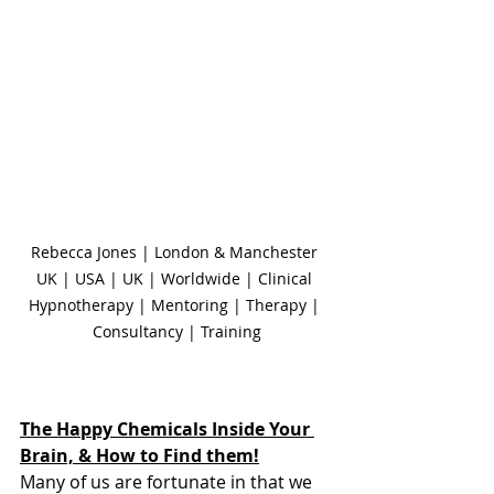
Rebecca Jones | London & Manchester 
UK | USA | UK | Worldwide | Clinical 
Hypnotherapy | Mentoring | Therapy | 
Consultancy | Training
The Happy Chemicals Inside Your 
Brain, & How to Find them!
Many of us are fortunate in that we 